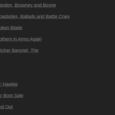
andon, Browney and Boyne
oadsides, Ballads and Battle Cries
oken Blade
others in Arms Again
tcher Baronet, The
' Hawkie
r Boot Sale
st Out