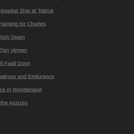
Hospital Ship at Tobruk
Painting for Charles
Rich Seam
Thin Veneer
ll Faall Doon
batross and Endurance
ice in Wonderland
 the Assizes