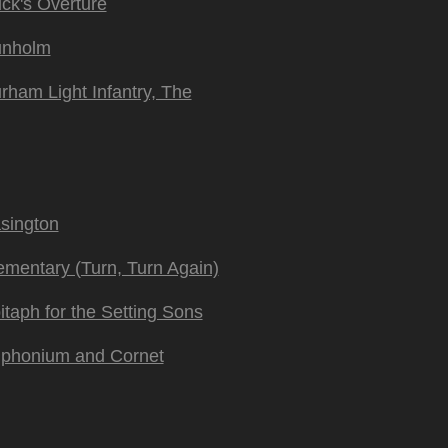
ck's Overture
nholm
rham Light Infantry, The
sington
ementary (Turn, Turn Again)
itaph for the Setting Sons
phonium and Cornet