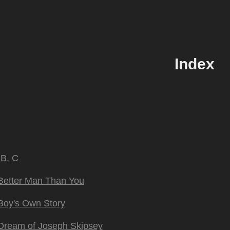
Index
 B, C
Better Man Than You
Boy's Own Story
Dream of Joseph Skipsey