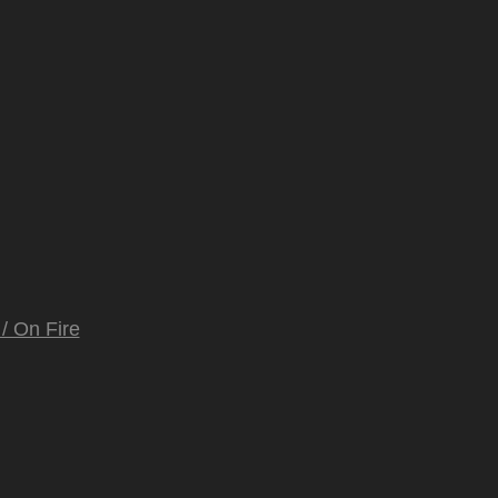
/ On Fire