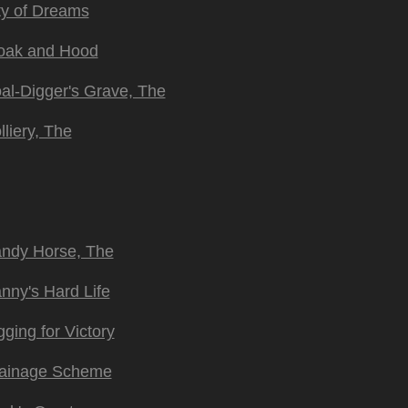
ty of Dreams
oak and Hood
al-Digger's Grave, The
lliery, The
ndy Horse, The
nny's Hard Life
gging for Victory
ainage Scheme