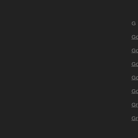
G
Go
Go
Go
Go
Go
Gr
Gr