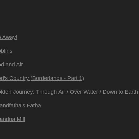
 Away!
blins
d and Air
d's Country (Borderlands - Part 1)
lden Journey:
Through Air / Over Water / Down to Earth 
andfatha's Fatha
andpa Mill