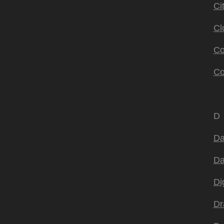
Ci
Cl
Co
Co
D
Da
Da
Di
Dr