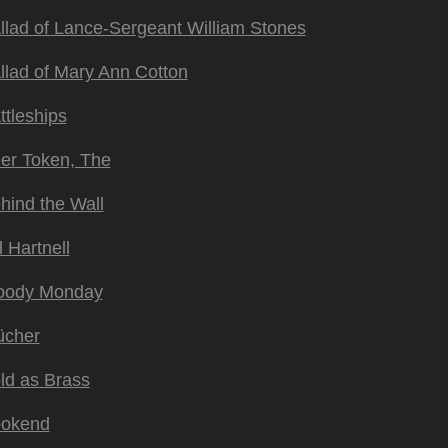
llad of Lance-Sergeant William Stones
llad of Mary Ann Cotton
ttleships
er Token, The
hind the Wall
l Hartnell
oody Monday
ücher
ld as Brass
okend