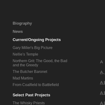
Biography
News
Current/Ongoing Projects
Gary Miller's Big Picture
Nellie's Temple
Northern Grit: The Good, the Bad
A
and the Greedy
The Butcher Baronet
A,
Mad Martins
A 
From Coalfield to Battlefield
A 
Select Past Projects
A 
The Whisky Priests