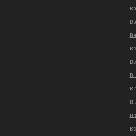
Ba
Ba
Ba
Be
Be
Bil
Bl
Bl
Bo
Bo