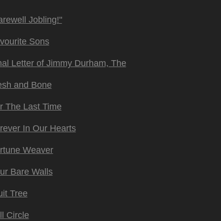
arewell Jobling!"
vourite Sons
nal Letter of Jimmy Durham, The
esh and Bone
r The Last Time
rever In Our Hearts
rtune Weaver
ur Bare Walls
uit Tree
ll Circle