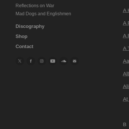
Reflections on War
A 
Mad Dogs and Englishmen
A 
Discography
A 
Shop
Contact
A 
Aa
Al
Al
At
B