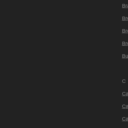
Br
Br
Br
Br
Bu
C
Ca
Ca
Ca