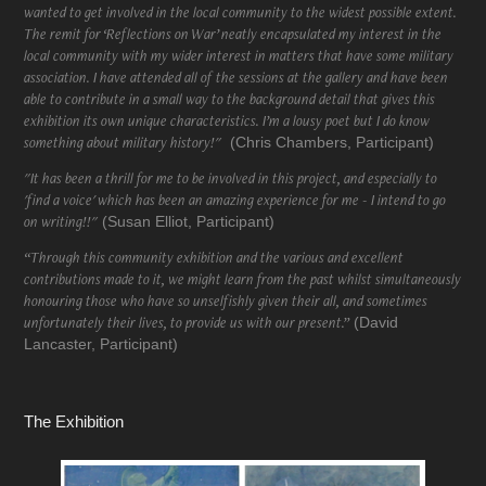
wanted to get involved in the local community to the widest possible extent.
The remit for ‘Reflections on War’ neatly encapsulated my interest in the
local community with my wider interest in matters that have some military
association. I have attended all of the sessions at the gallery and have been
able to contribute in a small way to the background detail that gives this
exhibition its own unique characteristics. I’m a lousy poet but I do know
something about military history!"
(Chris Chambers, Participant)
"It has been a thrill for me to be involved in this project, and especially to
'find a voice' which has been an amazing experience for me - I intend to go
on writing!!"
(Susan Elliot, Participant)
“Through this community exhibition and the various and excellent
contributions made to it, we might learn from the past whilst simultaneously
honouring those who have so unselfishly given their all, and sometimes
unfortunately their lives, to provide us with our present.”
(David
Lancaster, Participant)
The Exhibition