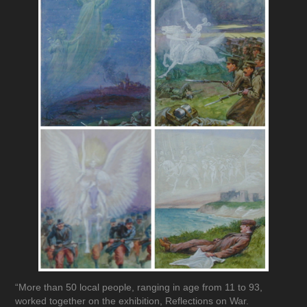
“More than 50 local people, ranging in age from 11 to 93,
worked together on the exhibition, Reflections on War.