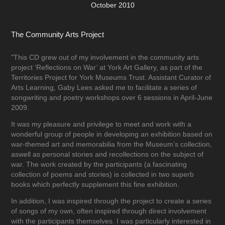
October 2010
The Community Arts Project
"This CD grew out of my involvement in the community arts
project ‘Reflections on War’ at York Art Gallery, as part of the
Territories Project for York Museums Trust. Assistant Curator of
Arts Learning, Gaby Lees asked me to facilitate a series of
songwriting and poetry workshops over 6 sessions in April-June
2009.
It was my pleasure and privilege to meet and work with a
wonderful group of people in developing an exhibition based on
war-themed art and memorabilia from the Museum’s collection,
aswell as personal stories and recollections on the subject of
war. The work created by the participants (a fascinating
collection of poems and stories) is collected in two superb
books which perfectly supplement this fine exhibition.
In addition, I was inspired through the project to create a series
of songs of my own, often inspired through direct involvement
with the participants themselves. I was particularly interested in