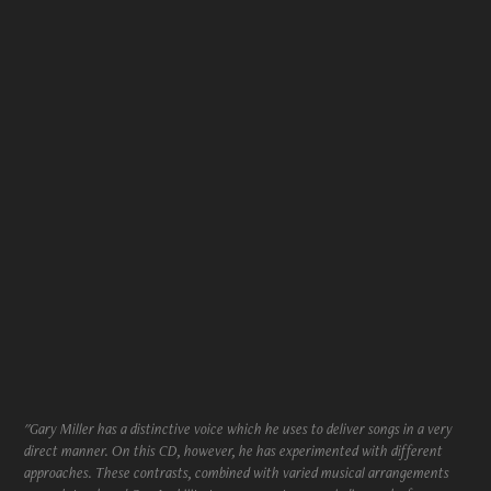
"Gary Miller has a distinctive voice which he uses to deliver songs in a very
direct manner. On this CD, however, he has experimented with different
approaches. These contrasts, combined with varied musical arrangements