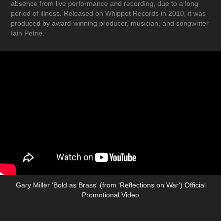
absence from live performance and recording, due to a long
period of illness. Released on Whippet Records in 2010, it was
produced by award-winning producer, musician, and songwriter
Iain Petrie.
Gary Miller 'Bold as Brass' (from 'Reflections on War') Official
Promotional Video