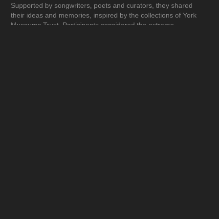
Supported by songwriters, poets and curators, they shared
their ideas and memories, inspired by the collections of York
Museums Trust. Participants considered the extreme
circumstances of war and its impact on real lives, from the
horror of the battlefield and the tragic loss of life, to stories of
heroism and comradeship. The result was an exhibition filled
with personal insight and experience, reflecting on war and
conflict since the late 1800s. From the lessons of the past, we
build our hopes for the future.
Wishing you peace.”
(Gaby Lees - Assistant Curator of Arts Learning and Territories
Coordinator York Art Gallery)
"The gallery exhibiting the Reflections on War had a good
community feel – the interpretation was detailed and absorbing
and the quotes from the people involved in compiling the
exhibits were very thought provoking. The interactive audio had
quality music and lyrics. The laminated – ‘Links with the Past –
somewhere at the front’ - was poignant and well produced.
Altogether this exhibition was of a very high standard."