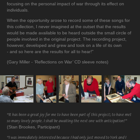
focusing on the personal impact of war through its effect on
individuals.
When the opportunity arose to record some of these songs for
this collection, I never imagined at the outset that the results
would be made available to be heard outside the small circle of
people involved in the original project. The recording project,
however, developed and grew and took on a life of its own
- and so here are the results for all to hear!"
(Gary Miller - ‘Reflections on War’ CD sleeve notes)
“It has been a great joy for me to have been part of this project; to have met
so many lovely people. I shall be awaiting the next one with anticipation!”
(Stan Brookes, Participant)
“I was immediately interested because I had only just moved to York and I