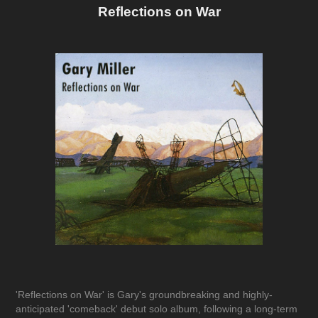
Reflections on War
'Reflections on War'
is Gary's groundbreaking and highly-
anticipated 'comeback' debut solo album, following a long-term