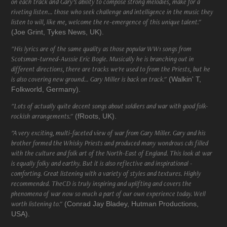
on each track and Gary’s ability to compose strong melodies, make for a
riveting listen... those who seek challenge and intelligence in the music they
listen to will, like me, welcome the re-emergence of this unique talent."
(Joe Grint, Tykes News, UK).
"His lyrics are of the same quality as those popular WW1 songs from
Scotsman-turned-Aussie Eric Bogle. Musically he is branching out in
different directions, there are tracks we're used to from the Priests, but he
is also covering new ground... Gary Miller is back on track."
(Walkin' T,
Folkworld, Germany).
"Lots of actually quite decent songs about soldiers and war with good folk-
rockish arrangements."
(fRoots, UK).
"A very exciting, multi-faceted view of war from Gary Miller. Gary and his
brother formed the Whisky Priests and produced many wondrous cds filled
with the culture and folk art of the North-East of England. This look at war
is equally folky and earthy. But it is also reflective and inspirational -
comforting. Great listening with a variety of styles and textures. Highly
recommended. TheCD is truly inspiring and uplifting and covers the
phenomena of war now so much a part of our own experience today. Well
worth listening to."
(Conrad Jay Bladey, Hutman Productions,
USA).