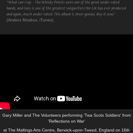
"What can I say - The Whisky Priests were one of the great under-rated
bands, and Gary is one of the greatest songwriters the UK has ever produced
and again, much under-rated. This album is sheer genius. Buy it now."
(Anders Moskus, iTunes).
Gary Miller and The Volunteers performing 'Twa Scots Soldiers' from
'Reflections on War'
at The Maltings Arts Centre, Berwick-upon-Tweed, England on 16th