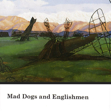
Reflections on War