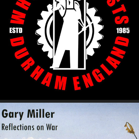
The Whisky Priests