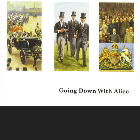
Mad Dogs and Englishmen
Powered by
Adobe Portfolio